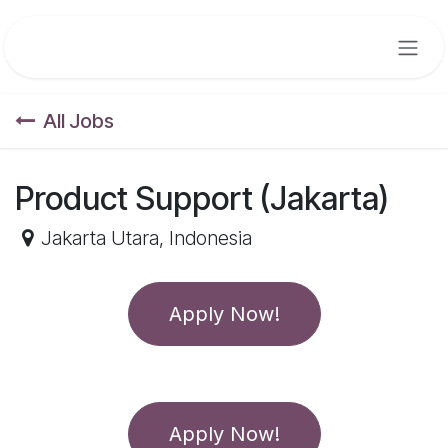
Skip to Content
All Jobs
Product Support (Jakarta)
Jakarta Utara
,
Indonesia
Apply Now!
Apply Now!