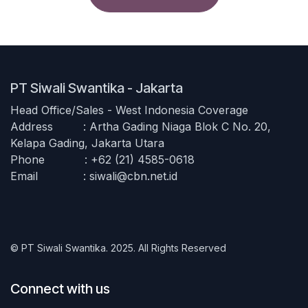
PT Siwali Swantika - Jakarta
Head Office/Sales - West Indonesia Coverage
Address
​: Artha Gading Niaga Blok C No. 20,
Kelapa Gading, Jakarta Utara
Phone
​: +62 (21) 4585-0618
Email
​​:
siwali@cbn.net.id
© PT Siwali Swantika. 2025. All Rights Reserved
Connect with us